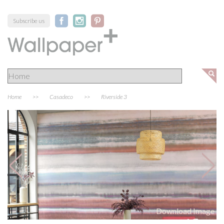
Subscribe us
Home
>>
Casadeco
>>
Riverside 3
Download Image