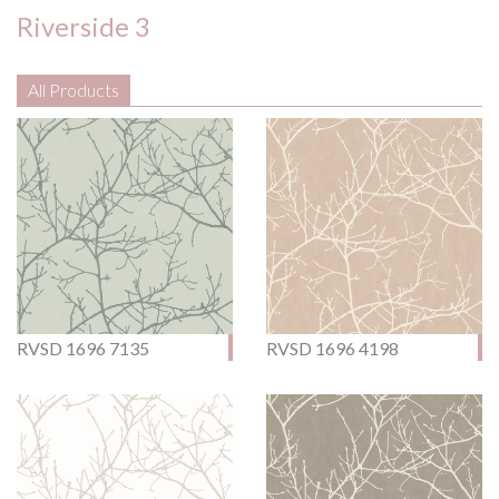
Riverside 3
All Products
RVSD 1696 7135
RVSD 1696 4198