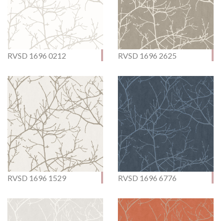
RVSD 1696 0212
RVSD 1696 2625
RVSD 1696 1529
RVSD 1696 6776