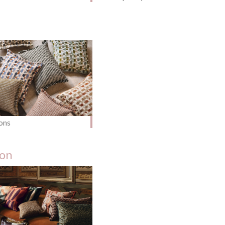
ons
ion