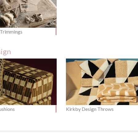
 Trimmings
sign
ushions
Kirkby Design Throws