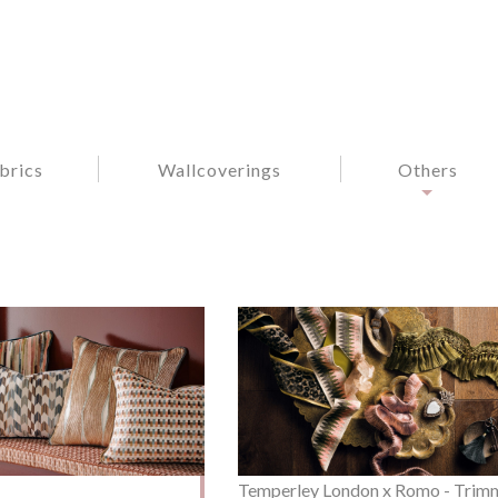
brics
Wallcoverings
Others
Temperley London x Romo - Trim