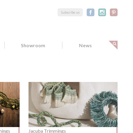
Subscribe us
Showroom
News
mings
Jacuba Trimmings