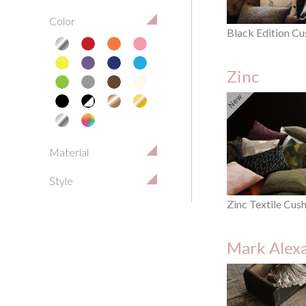
Color
Black Edition Cu
Zinc
Material
Style
Zinc Textile Cus
Mark Alex