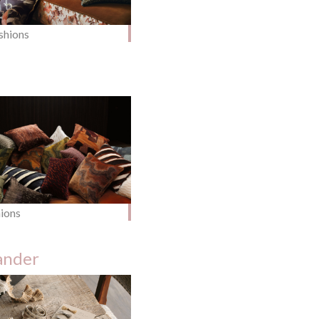
shions
hions
ander