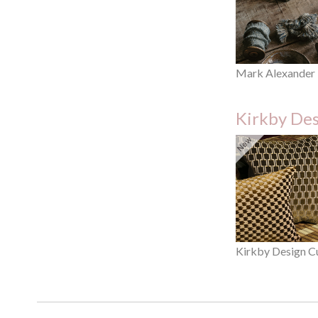
Mark Alexander
Kirkby De
Kirkby Design C