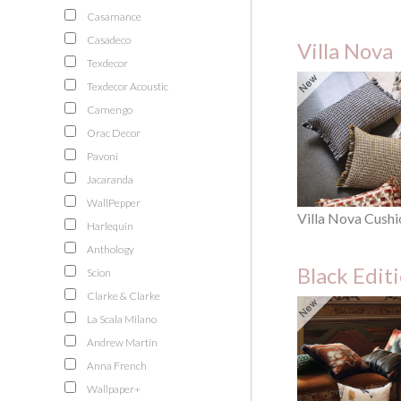
Casamance
Casadeco
Villa Nova
Texdecor
Texdecor Acoustic
Camengo
Orac Decor
Pavoni
Jacaranda
WallPepper
Villa Nova Cushi
Harlequin
Anthology
Black Edit
Scion
Clarke & Clarke
La Scala Milano
Andrew Martin
Anna French
Wallpaper+