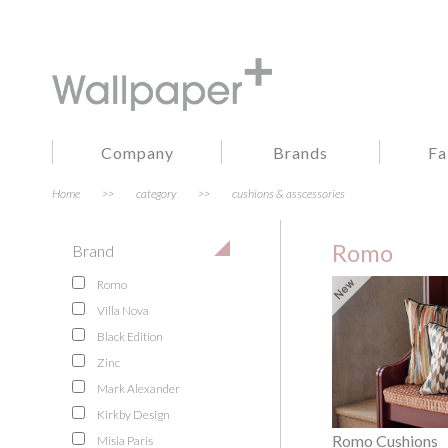
Company
Brands
Fa
Home
>>
category
>>
cushions & asscessories
Romo
Brand
Romo
Villa Nova
Black Edition
Zinc
Mark Alexander
Kirkby Design
Romo Cushions
Misia Paris